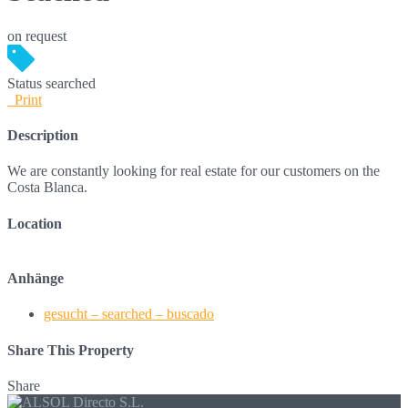
on request
Status
searched
Print
Description
We are constantly looking for real estate for our customers on the
Costa Blanca.
Location
Anhänge
gesucht – searched – buscado
Share This Property
Share