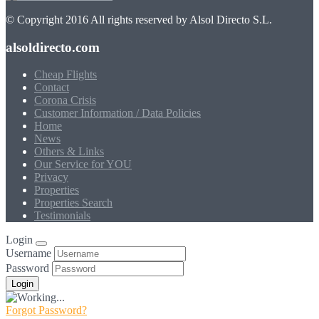
© Copyright 2016 All rights reserved by Alsol Directo S.L.
alsoldirecto.com
Cheap Flights
Contact
Corona Crisis
Customer Information / Data Policies
Home
News
Others & Links
Our Service for YOU
Privacy
Properties
Properties Search
Testimonials
Login
Username
Password
Forgot Password?