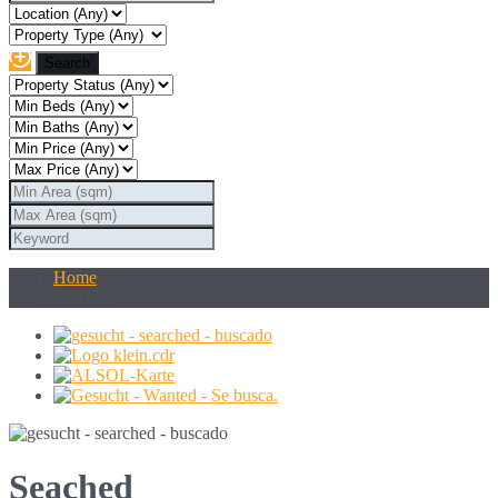
Home
Seached
Seached