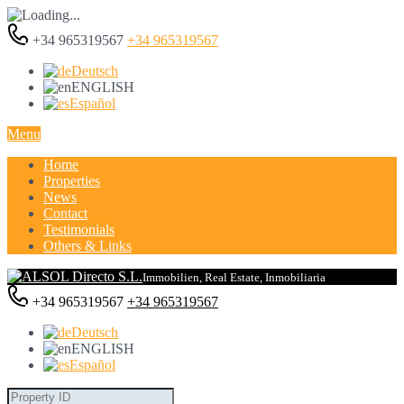
+34 965319567
+34 965319567
Deutsch
ENGLISH
Español
Menu
Home
Properties
News
Contact
Testimonials
Others & Links
Immobilien, Real Estate, Inmobiliaria
+34 965319567
+34 965319567
Deutsch
ENGLISH
Español