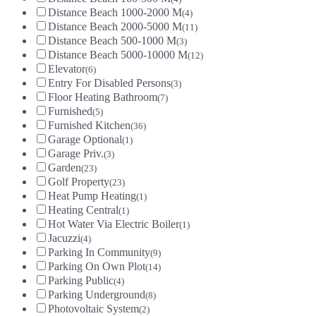
Distance Beach 1000-2000 M
(4)
Distance Beach 2000-5000 M
(11)
Distance Beach 500-1000 M
(3)
Distance Beach 5000-10000 M
(12)
Elevator
(6)
Entry For Disabled Persons
(3)
Floor Heating Bathroom
(7)
Furnished
(5)
Furnished Kitchen
(36)
Garage Optional
(1)
Garage Priv.
(3)
Garden
(23)
Golf Property
(23)
Heat Pump Heating
(1)
Heating Central
(1)
Hot Water Via Electric Boiler
(1)
Jacuzzi
(4)
Parking In Community
(9)
Parking On Own Plot
(14)
Parking Public
(4)
Parking Underground
(8)
Photovoltaic System
(2)