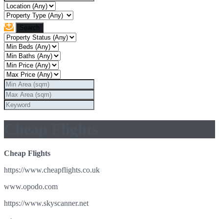
Cheap Flights
Cheap Flights
https://www.cheapflights.co.uk
www.opodo.com
https://www.skyscanner.net