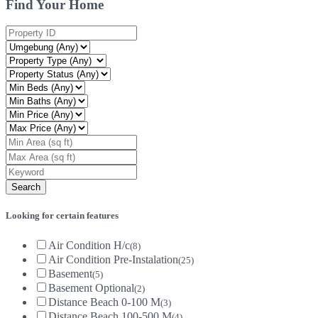
Find Your Home
Looking for certain features
Air Condition H/c
(8)
Air Condition Pre-Instalation
(25)
Basement
(5)
Basement Optional
(2)
Distance Beach 0-100 M
(3)
Distance Beach 100-500 M
(4)