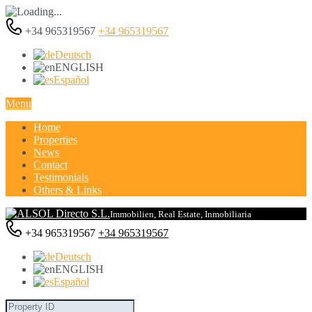
+34 965319567
+34 965319567
Deutsch
ENGLISH
Español
Menu
Home
Properties
News
Contact
Testimonials
Others & Links
Immobilien, Real Estate, Inmobiliaria
+34 965319567
+34 965319567
Deutsch
ENGLISH
Español