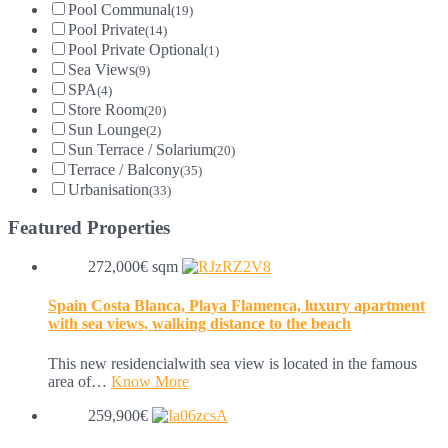
Pool Communal
(19)
Pool Private
(14)
Pool Private Optional
(1)
Sea Views
(9)
SPA
(4)
Store Room
(20)
Sun Lounge
(2)
Sun Terrace / Solarium
(20)
Terrace / Balcony
(35)
Urbanisation
(33)
Featured Properties
272,000€ sqm
Spain Costa Blanca, Playa Flamenca, luxury apartment
with sea views, walking distance to the beach
This new residencialwith sea view is located in the famous
area of…
Know More
259,900€