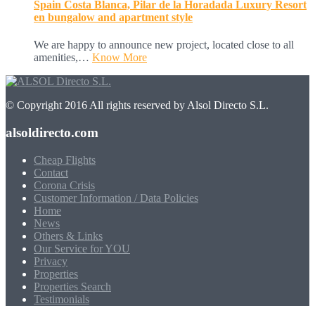
Spain Costa Blanca, Pilar de la Horadada Luxury Resort
en bungalow and apartment style
We are happy to announce new project, located close to all
amenities,…
Know More
© Copyright 2016 All rights reserved by Alsol Directo S.L.
alsoldirecto.com
Cheap Flights
Contact
Corona Crisis
Customer Information / Data Policies
Home
News
Others & Links
Our Service for YOU
Privacy
Properties
Properties Search
Testimonials