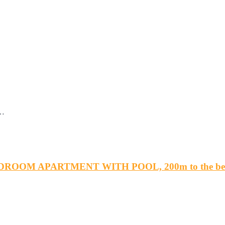
t…
DROOM APARTMENT WITH POOL, 200m to the beac