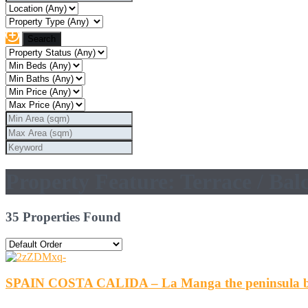
Property Feature: Terrace / Bal
35 Properties Found
SPAIN COSTA CALIDA – La Manga the peninsula b