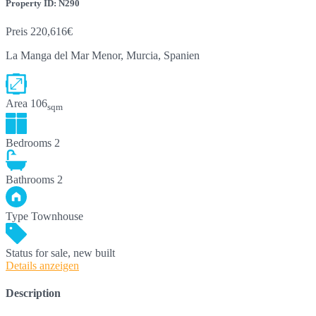
Property ID: N290
Preis
220,616€
La Manga del Mar Menor, Murcia, Spanien
Area
106
sqm
Bedrooms
2
Bathrooms
2
Type
Townhouse
Status
for sale, new built
Details anzeigen
Description