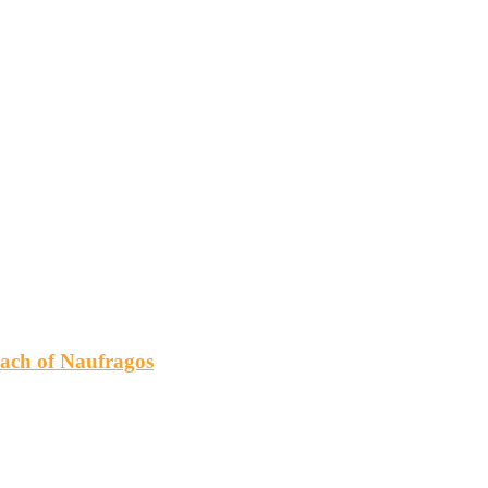
h of Naufragos