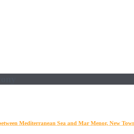
cony
etween Mediterranean Sea and Mar Menor, New Tow