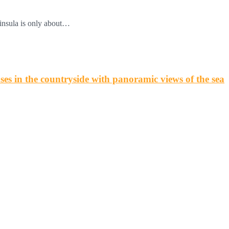
insula is only about…
s in the countryside with panoramic views of the sea