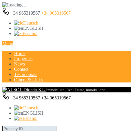
+34 965319567
+34 965319567
Deutsch
ENGLISH
Español
Menu
Home
Properties
News
Contact
Testimonials
Others & Links
Immobilien, Real Estate, Inmobiliaria
+34 965319567
+34 965319567
Deutsch
ENGLISH
Español