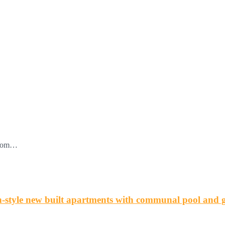
 from…
tyle new built apartments with communal pool and 