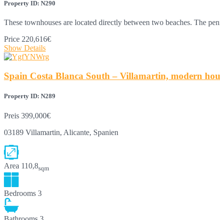
Property ID: N290
These townhouses are located directly between two beaches. The pen
Price
220,616€
Show Details
Spain Costa Blanca South – Villamartin, modern house
Property ID: N289
Preis
399,000€
03189 Villamartin, Alicante, Spanien
Area
110,8
sqm
Bedrooms
3
Bathrooms
3