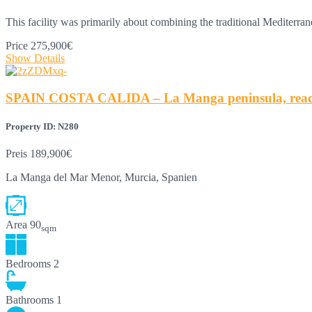
This facility was primarily about combining the traditional Mediterr
Price
275,900€
Show Details
SPAIN COSTA CALIDA – La Manga peninsula, ready-t
Property ID: N280
Preis
189,900€
La Manga del Mar Menor, Murcia, Spanien
Area
90
sqm
Bedrooms
2
Bathrooms
1