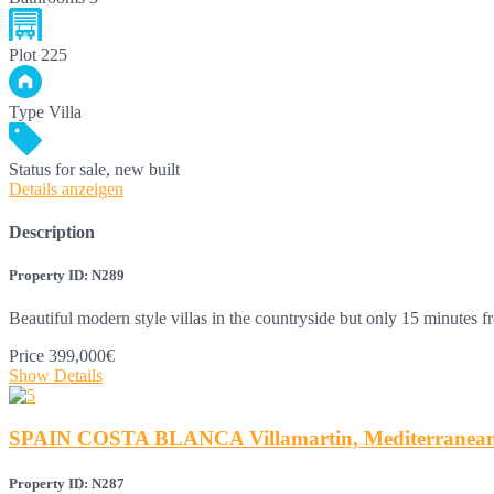
Plot
225
Type
Villa
Status
for sale, new built
Details anzeigen
Description
Property ID: N289
Beautiful modern style villas in the countryside but only 15 minutes
Price
399,000€
Show Details
SPAIN COSTA BLANCA Villamartin, Mediterranean-s
Property ID: N287