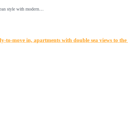
anean style with modern…
o-move in, apartments with double sea views to th