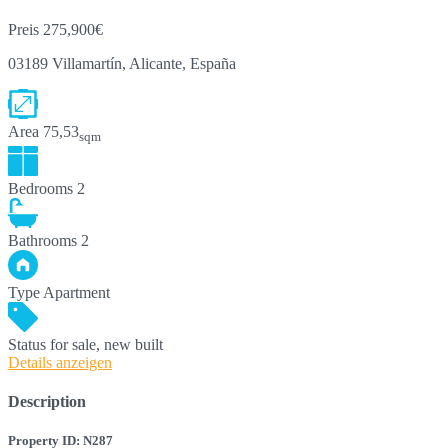
Preis
275,900€
03189 Villamartín, Alicante, España
Area
75,53
sqm
Bedrooms
2
Bathrooms
2
Type
Apartment
Status
for sale, new built
Details anzeigen
Description
Property ID: N287