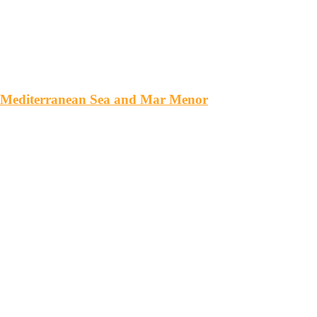
e Mediterranean Sea and Mar Menor