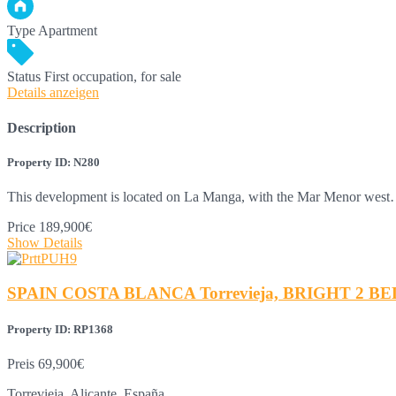
Type
Apartment
Status
First occupation, for sale
Details anzeigen
Description
Property ID: N280
This development is located on La Manga, with the Mar Menor wes
Price
189,900€
Show Details
SPAIN COSTA BLANCA Torrevieja, BRIGHT 2 BE
Property ID: RP1368
Preis
69,900€
Torrevieja, Alicante, España