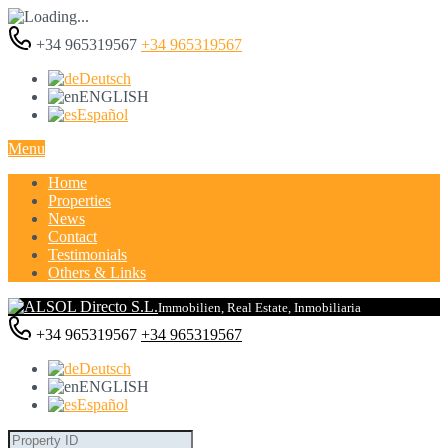
+34 965319567
+34 965319567
Deutsch
ENGLISH
Español
Menu
Home
Properties
News
Contact
Testimonials
Others & Links
Immobilien, Real Estate, Inmobiliaria
+34 965319567
+34 965319567
Deutsch
ENGLISH
Español