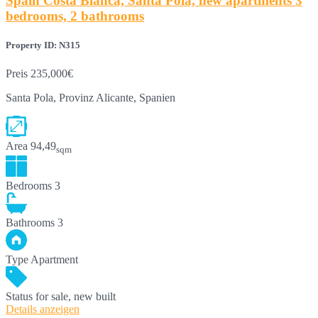
Spain Costa Blanca, Santa Pola, new apartments 3
bedrooms, 2 bathrooms
Property ID: N315
Preis
235,000€
Santa Pola, Provinz Alicante, Spanien
Area
94,49
sqm
Bedrooms
3
Bathrooms
3
Type
Apartment
Status
for sale, new built
Details anzeigen