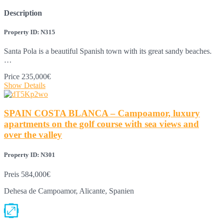
Description
Property ID: N315
Santa Pola is a beautiful Spanish town with its great sandy beaches.
…
Price
235,000€
Show Details
SPAIN COSTA BLANCA – Campoamor, luxury
apartments on the golf course with sea views and
over the valley
Property ID: N301
Preis
584,000€
Dehesa de Campoamor, Alicante, Spanien