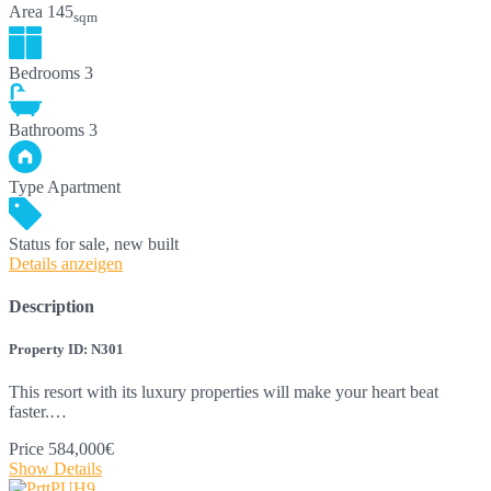
Area
145
sqm
Bedrooms
3
Bathrooms
3
Type
Apartment
Status
for sale, new built
Details anzeigen
Description
Property ID: N301
This resort with its luxury properties will make your heart beat
faster.…
Price
584,000€
Show Details