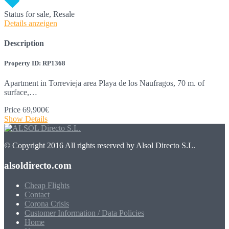
Status
for sale, Resale
Details anzeigen
Description
Property ID: RP1368
Apartment in Torrevieja area Playa de los Naufragos, 70 m. of
surface,…
Price
69,900€
Show Details
© Copyright 2016 All rights reserved by Alsol Directo S.L.
alsoldirecto.com
Cheap Flights
Contact
Corona Crisis
Customer Information / Data Policies
Home