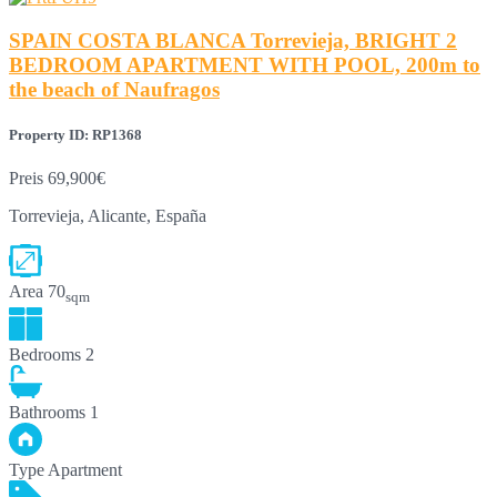
SPAIN COSTA BLANCA Torrevieja, BRIGHT 2
BEDROOM APARTMENT WITH POOL, 200m to
the beach of Naufragos
Property ID: RP1368
Preis
69,900€
Torrevieja, Alicante, España
Area
70
sqm
Bedrooms
2
Bathrooms
1
Type
Apartment