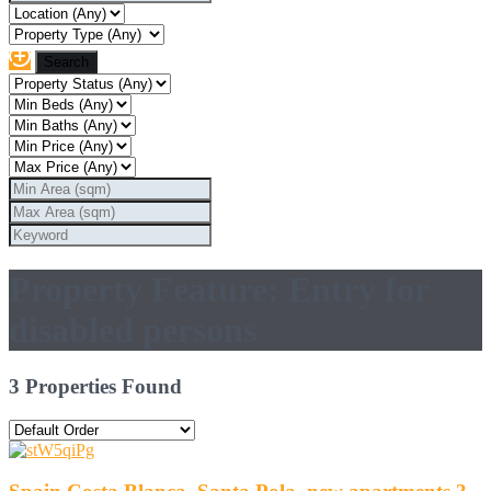
Property Feature: Entry for
disabled persons
3 Properties Found